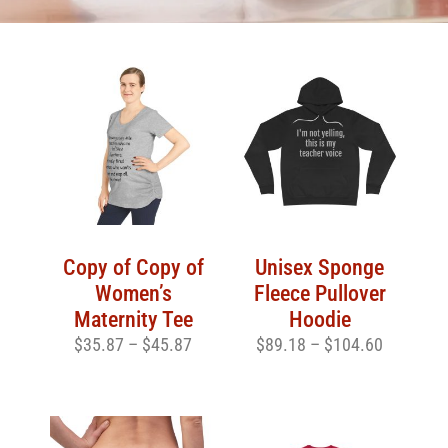
Copy of Copy of
Unisex Sponge
Women’s
Fleece Pullover
Maternity Tee
Hoodie
$
35.87
–
$
45.87
$
89.18
–
$
104.60