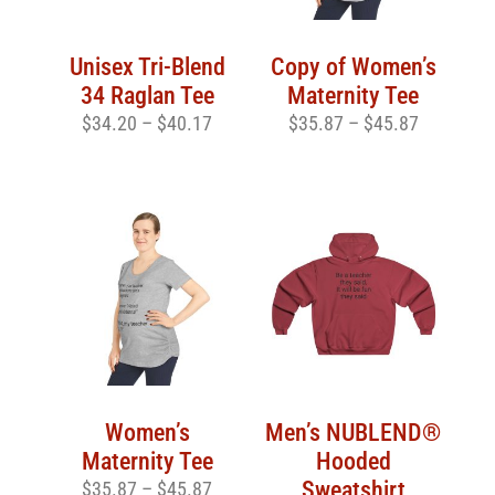
Unisex Tri-Blend
Copy of Women’s
34 Raglan Tee
Maternity Tee
$
34.20
–
$
40.17
$
35.87
–
$
45.87
Women’s
Men’s NUBLEND®
Maternity Tee
Hooded
Sweatshirt
$
35.87
–
$
45.87