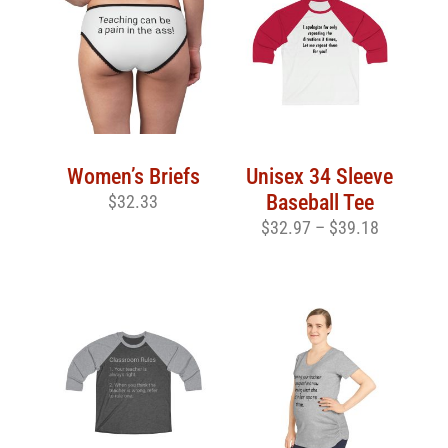
Women’s Briefs
Unisex 34 Sleeve
Baseball Tee
$
32.33
$
32.97
–
$
39.18