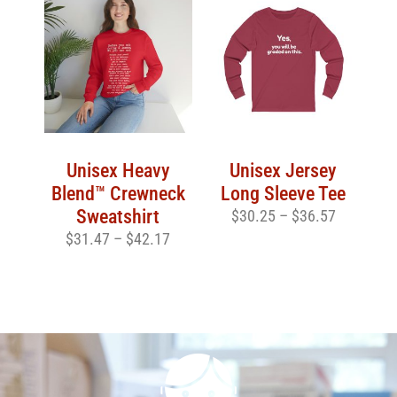
Unisex Heavy
Unisex Jersey
Blend™ Crewneck
Long Sleeve Tee
Sweatshirt
$
30.25
–
$
36.57
$
31.47
–
$
42.17