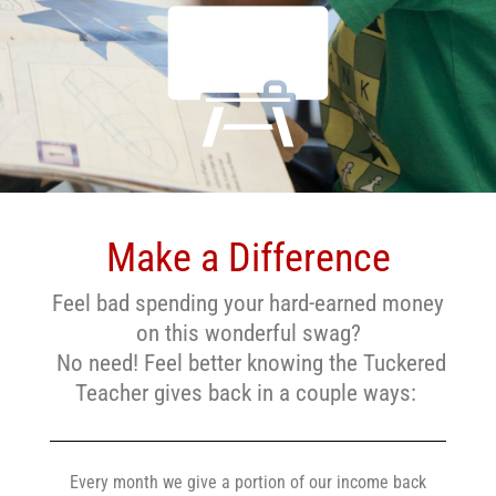
Make a Difference
Feel bad spending your hard-earned money
on this wonderful swag?
No need! Feel better knowing the Tuckered
Teacher gives back in a couple ways:
Every month we give a portion of our income back