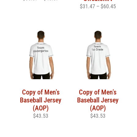
$
31.47
–
$
60.45
Copy of Men’s
Copy of Men’s
Baseball Jersey
Baseball Jersey
(AOP)
(AOP)
$
43.53
$
43.53