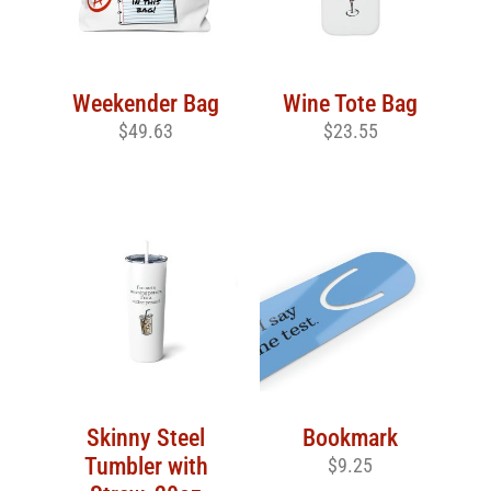
Weekender Bag
Wine Tote Bag
$
49.63
$
23.55
Skinny Steel
Bookmark
Tumbler with
$
9.25