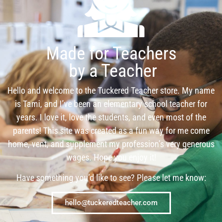
Made for Teachers
by a Teacher
Hello and welcome to the Tuckered Teacher store. My name
is Tami, and I’ve been an elementary school teacher for
years. I love it, love the students, and even most of the
parents! This site was created as a fun way for me come
home, vent, and supplement my profession’s very generous
wages. Hope you enjoy it!
Have something you’d like to see? Please let me know:
hello@tuckeredteacher.com