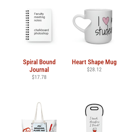
Spiral Bound
Heart Shape Mug
Journal
$
28.12
$
17.78