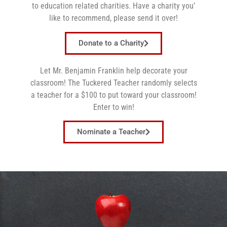
to education related charities. Have a charity you’
like to recommend, please send it over!
Donate to a Charity
Let
Mr.
Benjamin
Franklin
help decorate your
classroom! The Tuckered Teacher randomly selects
a teacher for a $100 to put toward your classroom!
Enter to win!
Nominate a Teacher