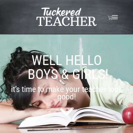
WELL HELLO
BOYS & GIRLS!
it’s time to make your teacher look
good!