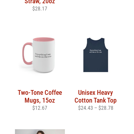
Straw, 20oz
$
28.17
Two-Tone Coffee
Unisex Heavy
Mugs, 15oz
Cotton Tank Top
$
12.67
$
24.43
–
$
28.78